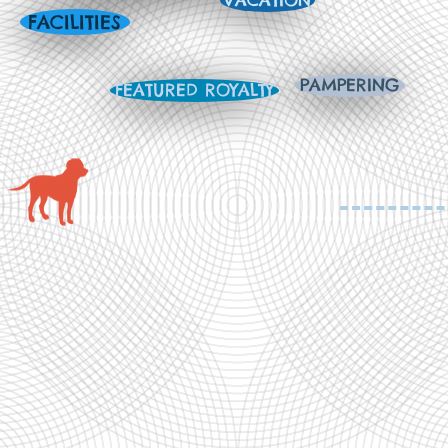
VACATION
FACILITIES
PAMPERING
FEATURED ROYALTY