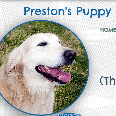
Preston's Puppy
HOM
(T